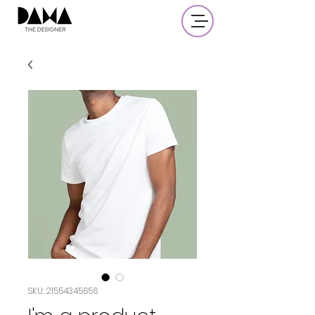
SKU: 21554345656