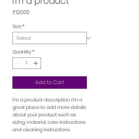
I'm a product
Price
₹120.00
Size
*
Quantity
*
Add to Cart
I'm a product description. I'm a 
great place to add more details 
about your product such as 
sizing, material, care instructions 
and cleaning instructions.