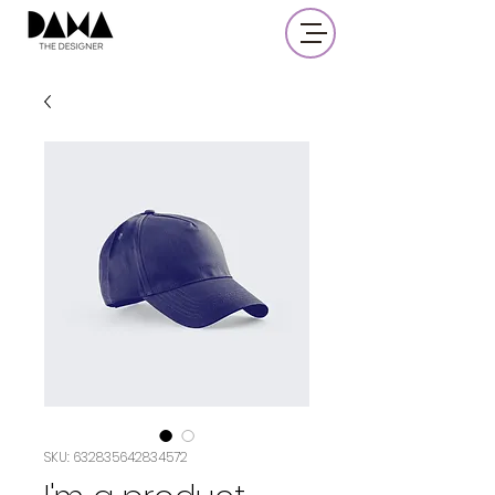
SKU: 632835642834572