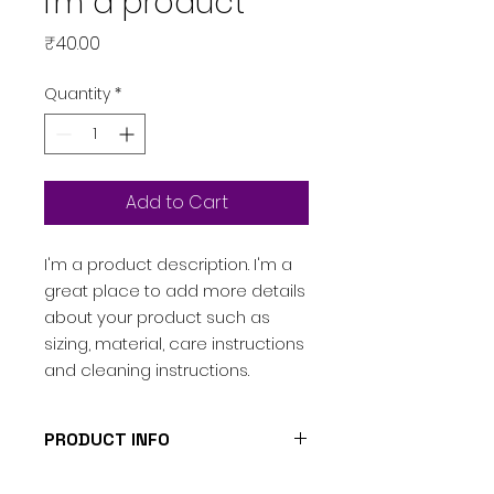
I'm a product
Price
₹40.00
Quantity
*
Add to Cart
I'm a product description. I'm a 
great place to add more details 
about your product such as 
sizing, material, care instructions 
and cleaning instructions.
PRODUCT INFO
I'm a product detail. I'm a great