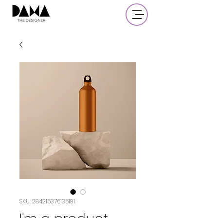
SKU: 284215376135191