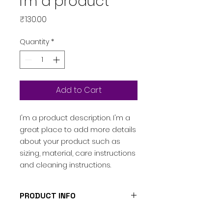
I'm a product
Price
₹130.00
Quantity
*
Add to Cart
I'm a product description. I'm a 
great place to add more details 
about your product such as 
sizing, material, care instructions 
and cleaning instructions.
PRODUCT INFO
I'm a product detail. I'm a great