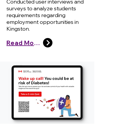
Conducted user interviews and
surveys to analyze students
requirements regarding
employment opportunities in
Kingston.
Read More