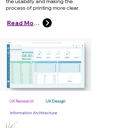
the usability and making the
process of printing more clear.
Read More
UX Research
UX Design
Information Architecture