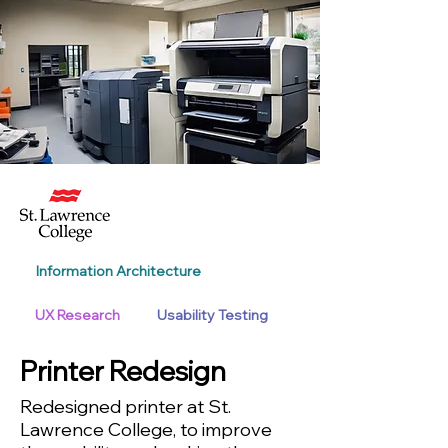
Information Architecture
UX Research
Usability Testing
Printer Redesign
Redesigned printer at St.
Lawrence College, to improve