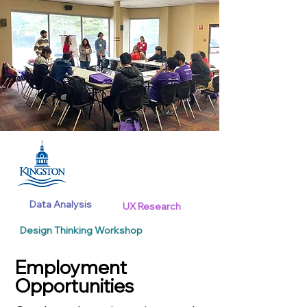
Data Analysis
UX Research
Design Thinking Workshop
Employment
Opportunities