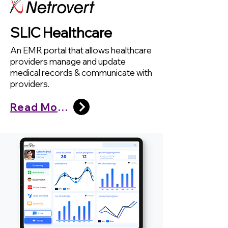
SLIC Healthcare
An EMR portal that allows healthcare
providers manage and update
medical records & communicate with
providers.
Read More