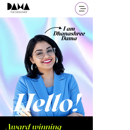
UX
Award winning