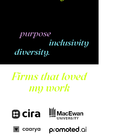
Researcher, Service
Designer & UX Writer,
deeply connected to
my
of
purpose
cultivating
inclusivity
in
diversity.
Firms that loved
my work