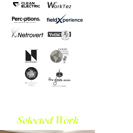
Selected Work