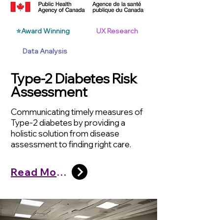
⭐Award Winning
UX Research
Data Analysis
Type-2 Diabetes Risk
Assessment
Communicating timely measures of
Type-2 diabetes by providing a
holistic solution from disease
assessment to finding right care.
Read More